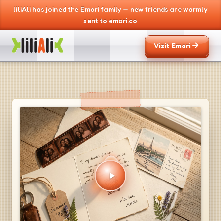
liliAli has joined the Emori family — new friends are warmly
sent to emori.co
Visit Emori