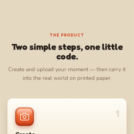
THE PRODUCT
Two simple steps, one little
code.
Create and upload your moment — then carry it
into the real world on printed paper.
1