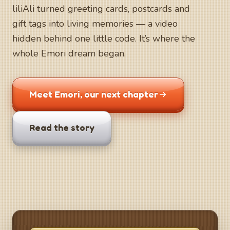
liliAli turned greeting cards, postcards and
gift tags into living memories — a video
hidden behind one little code. It’s where the
whole Emori dream began.
Meet Emori, our next chapter
Read the story