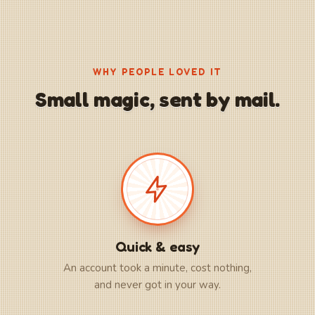
WHY PEOPLE LOVED IT
Small magic, sent by mail.
Quick & easy
An account took a minute, cost nothing,
and never got in your way.