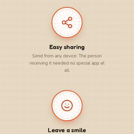
Easy sharing
Send from any device. The person
receiving it needed no special app at
all.
Leave a smile