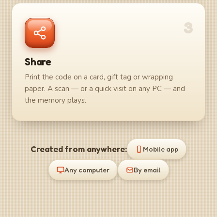
3
Share
Print the code on a card, gift tag or wrapping
paper. A scan — or a quick visit on any PC — and
the memory plays.
Created from anywhere:
Mobile app
Any computer
By email