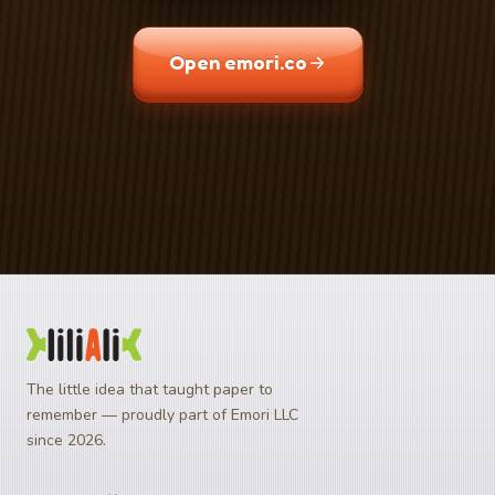
Open emori.co
Download on the
Get it on
App Store
Google Play
The little idea that taught paper to
remember — proudly part of Emori LLC
since 2026.