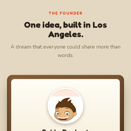
THE FOUNDER
One idea, built in Los
Angeles.
A dream that everyone could share more than
words.