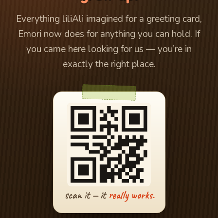
Everything liliAli imagined for a greeting card,
Emori now does for anything you can hold. If
you came here looking for us — you’re in
exactly the right place.
scan it — it
really works.