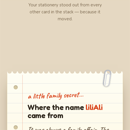
Your stationery stood out from every
other card in the stack — because it
moved.
a little family secret…
Where the name
liliAli
came from
It was always a family affair. The