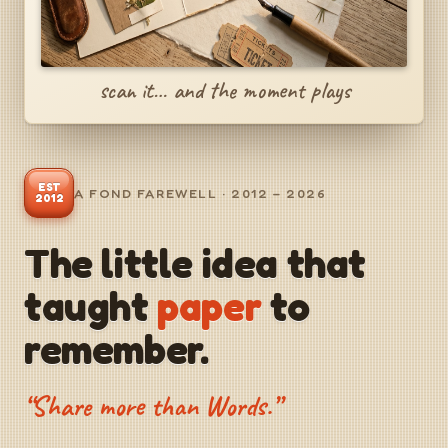
scan it… and the moment plays
EST
A FOND FAREWELL · 2012 – 2026
2012
The little idea that
taught
paper
to
remember.
“Share more than Words.”