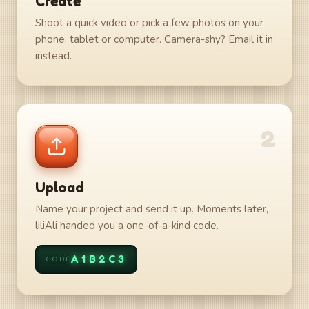
Create
Shoot a quick video or pick a few photos on your
phone, tablet or computer. Camera-shy? Email it in
instead.
2
Upload
Name your project and send it up. Moments later,
liliAli handed you a one-of-a-kind code.
A1B2C3
CODE