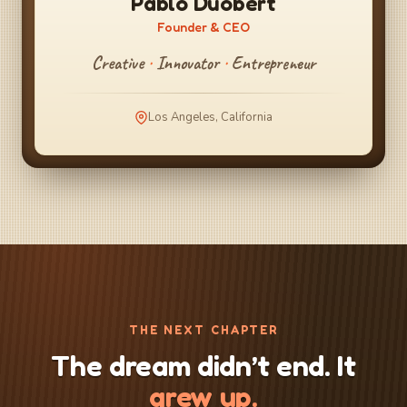
Pablo Duobert
Founder & CEO
Creative
·
Innovator
·
Entrepreneur
Los Angeles, California
THE NEXT CHAPTER
The dream didn’t end. It
grew up.