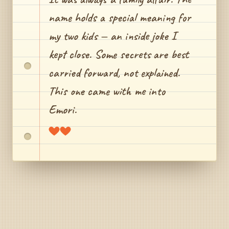
name holds a special meaning for
my two kids — an inside joke I
kept close. Some secrets are best
carried forward, not explained.
This one came with me into
Emori.