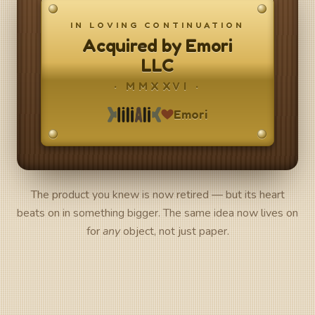
IN LOVING CONTINUATION
Acquired by Emori
LLC
· MMXXVI ·
Emori
The product you knew is now retired — but its heart
beats on in something bigger. The same idea now lives on
for
any
object, not just paper.