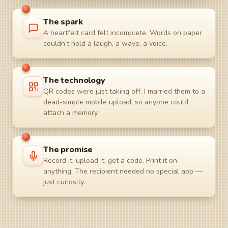
The spark
A heartfelt card felt incomplete. Words on paper
couldn’t hold a laugh, a wave, a voice.
The technology
QR codes were just taking off. I married them to a
dead-simple mobile upload, so anyone could
attach a memory.
The promise
Record it, upload it, get a code. Print it on
anything. The recipient needed no special app —
just curiosity.