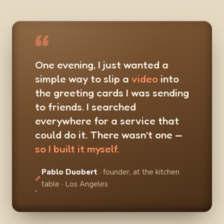
“
One evening, I just wanted a
simple way to slip a
video
into
the greeting cards I was sending
to friends. I searched
everywhere for a service that
could do it. There wasn’t one —
so I built it myself.
Pablo Duobert
· founder, at the kitchen
table · Los Angeles