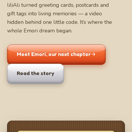
liliAli turned greeting cards, postcards and
gift tags into living memories — a video
hidden behind one little code. It’s where the
whole Emori dream began.
Meet Emori, our next chapter
Read the story