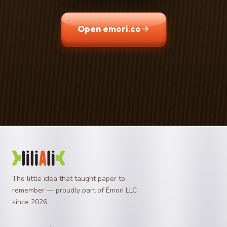
Open emori.co
Download on the
Get it on
App Store
Google Play
The little idea that taught paper to
remember — proudly part of Emori LLC
since 2026.