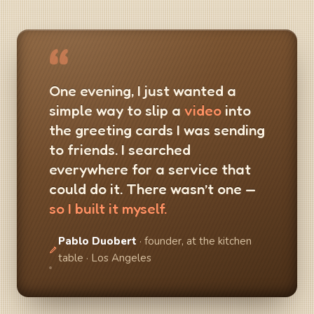
“
One evening, I just wanted a
simple way to slip a
video
into
the greeting cards I was sending
to friends. I searched
everywhere for a service that
could do it. There wasn’t one —
so I built it myself.
Pablo Duobert
· founder, at the kitchen
table · Los Angeles