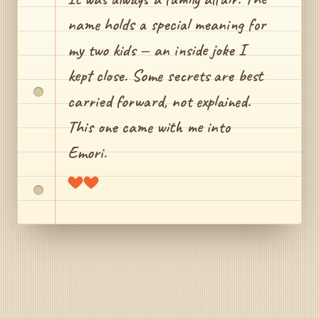
name holds a special meaning for
my two kids — an inside joke I
kept close. Some secrets are best
carried forward, not explained.
This one came with me into
Emori.