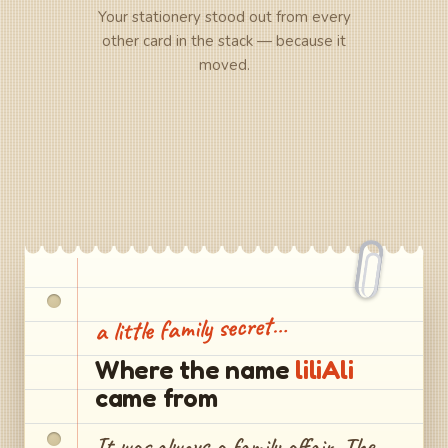
Your stationery stood out from every
other card in the stack — because it
moved.
a little family secret…
Where the name
liliAli
came from
It was always a family affair. The