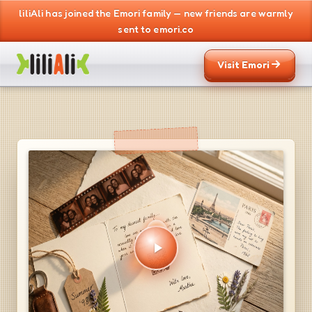
liliAli has joined the Emori family — new friends are warmly
sent to emori.co
Visit Emori