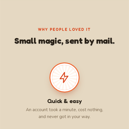
WHY PEOPLE LOVED IT
Small magic, sent by mail.
Quick & easy
An account took a minute, cost nothing,
and never got in your way.