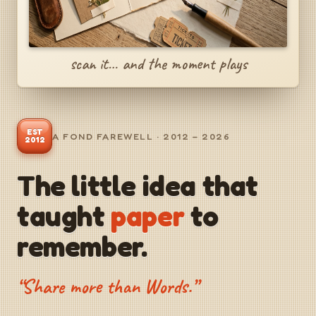
scan it… and the moment plays
EST
A FOND FAREWELL · 2012 – 2026
2012
The little idea that
taught
paper
to
remember.
“Share more than Words.”