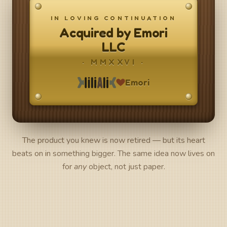
IN LOVING CONTINUATION
Acquired by Emori
LLC
· MMXXVI ·
Emori
The product you knew is now retired — but its heart
beats on in something bigger. The same idea now lives on
for
any
object, not just paper.