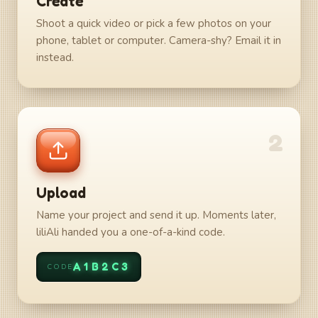
Create
Shoot a quick video or pick a few photos on your
phone, tablet or computer. Camera-shy? Email it in
instead.
2
Upload
Name your project and send it up. Moments later,
liliAli handed you a one-of-a-kind code.
A1B2C3
CODE