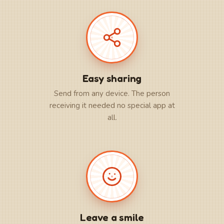
Easy sharing
Send from any device. The person
receiving it needed no special app at
all.
Leave a smile