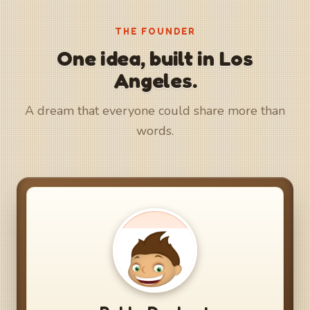
THE FOUNDER
One idea, built in Los
Angeles.
A dream that everyone could share more than
words.