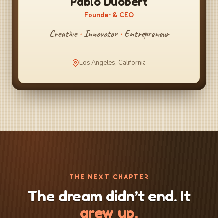
Pablo Duobert
Founder & CEO
Creative
·
Innovator
·
Entrepreneur
Los Angeles, California
THE NEXT CHAPTER
The dream didn’t end. It
grew up.