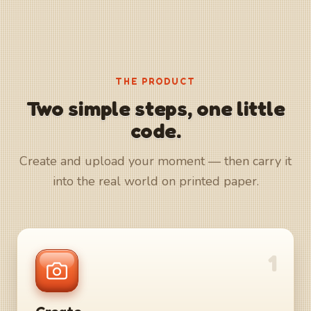
THE PRODUCT
Two simple steps, one little
code.
Create and upload your moment — then carry it
into the real world on printed paper.
1