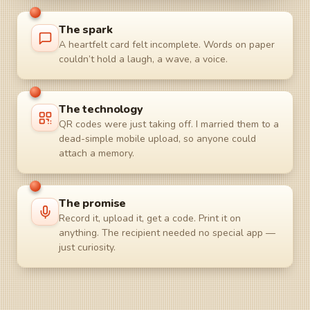
The spark
A heartfelt card felt incomplete. Words on paper
couldn’t hold a laugh, a wave, a voice.
The technology
QR codes were just taking off. I married them to a
dead-simple mobile upload, so anyone could
attach a memory.
The promise
Record it, upload it, get a code. Print it on
anything. The recipient needed no special app —
just curiosity.