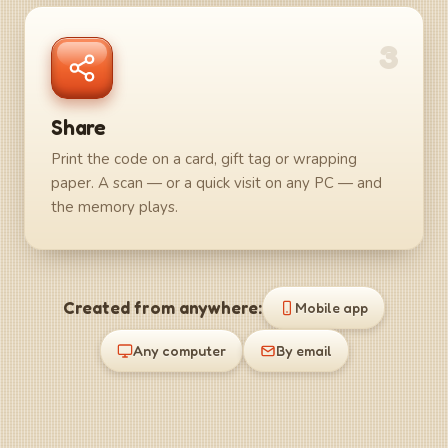
3
Share
Print the code on a card, gift tag or wrapping
paper. A scan — or a quick visit on any PC — and
the memory plays.
Created from anywhere:
Mobile app
Any computer
By email