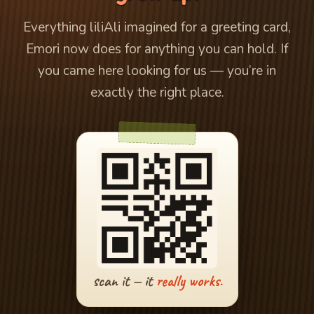
Everything liliAli imagined for a greeting card,
Emori now does for anything you can hold. If
you came here looking for us — you’re in
exactly the right place.
scan it — it
really works.